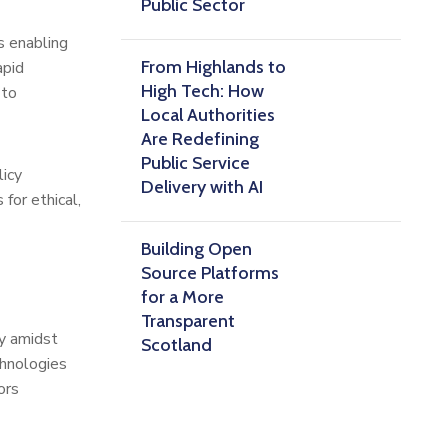
Public Sector
s enabling
From Highlands to
apid
High Tech: How
 to
Local Authorities
Are Redefining
Public Service
licy
Delivery with AI
for ethical,
Building Open
Source Platforms
for a More
Transparent
cy amidst
Scotland
chnologies
ors