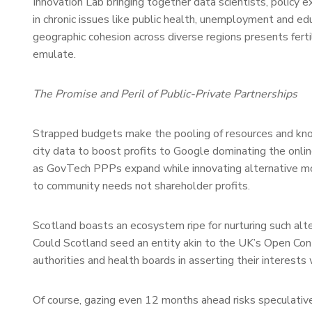
Innovation Lab bringing together data scientists, policy 
in chronic issues like public health, unemployment and ed
geographic cohesion across diverse regions presents ferti
emulate.
The Promise and Peril of Public-Private Partnerships
Strapped budgets make the pooling of resources and k
city data to boost profits to Google dominating the onlin
as GovTech PPPs expand while innovating alternative mod
to community needs not shareholder profits.
Scotland boasts an ecosystem ripe for nurturing such alter
Could Scotland seed an entity akin to the UK’s Open Cont
authorities and health boards in asserting their interests
Of course, gazing even 12 months ahead risks speculativ