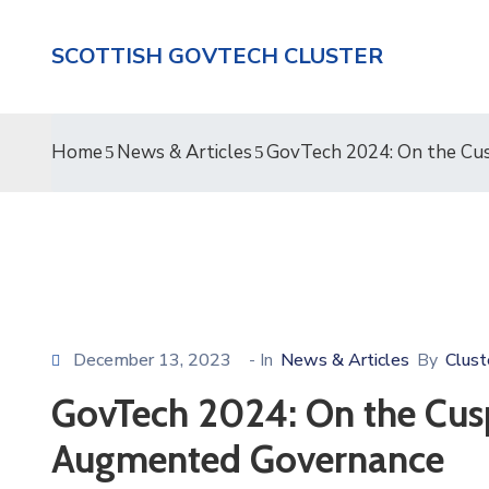
SCOTTISH GOVTECH CLUSTER
Home
News & Articles
GovTech 2024: On the Cus
December 13, 2023
- In
News & Articles
By
Clust
GovTech 2024: On the Cusp
Augmented Governance