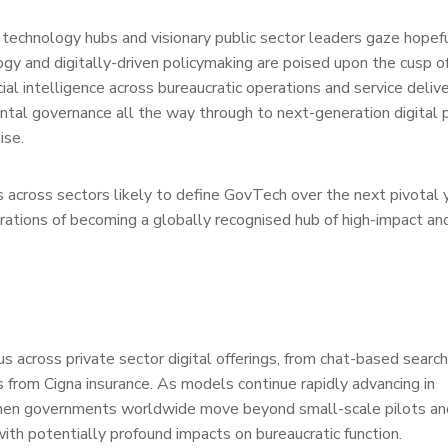
 technology hubs and visionary public sector leaders gaze hopef
y and digitally-driven policymaking are poised upon the cusp o
cial intelligence across bureaucratic operations and service deliv
ntal governance all the way through to next-generation digital p
ise.
es across sectors likely to define GovTech over the next pivotal 
irations of becoming a globally recognised hub of high-impact and
 across private sector digital offerings, from chat-based searc
 from Cigna insurance. As models continue rapidly advancing in
hen governments worldwide move beyond small-scale pilots an
ith potentially profound impacts on bureaucratic function.