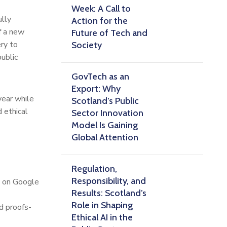
Week: A Call to
ully
Action for the
f a new
Future of Tech and
ery to
Society
ublic
GovTech as an
Export: Why
year while
Scotland’s Public
 ethical
Sector Innovation
Model Is Gaining
Global Attention
Regulation,
Responsibility, and
h on Google
Results: Scotland’s
Role in Shaping
d proofs-
Ethical AI in the