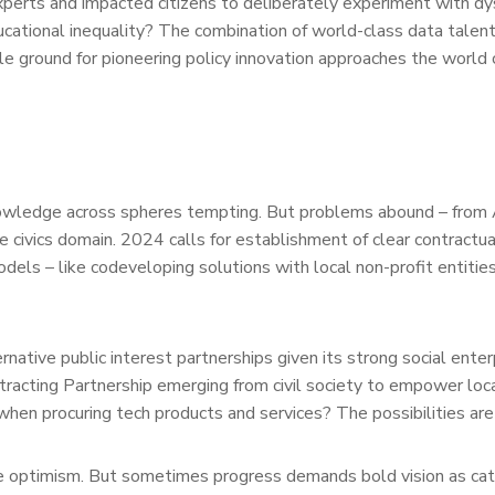
experts and impacted citizens to deliberately experiment with dy
ucational inequality? The combination of world-class data talent
le ground for pioneering policy innovation approaches the world 
nowledge across spheres tempting. But problems abound – fro
e civics domain. 2024 calls for establishment of clear contractua
els – like codeveloping solutions with local non-profit entitie
native public interest partnerships given its strong social enter
racting Partnership emerging from civil society to empower loc
 when procuring tech products and services? The possibilities are
e optimism. But sometimes progress demands bold vision as cata