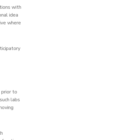
tions with
nal idea
tive where
ticipatory
prior to
such labs
 moving
ch