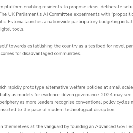
m platform enabling residents to propose ideas, deliberate solu
 The UK Parliament’s AI Committee experiments with “propositio
blic. Estonia launches a nationwide participatory budgeting initia
igital tools.
itself towards establishing the country as a testbed for novel par
outcomes for disadvantaged communities.
ch rapidly prototype alternative welfare policies at small scale 
ally as models for evidence-driven governance. 2024 may see 
 periphery as more leaders recognise conventional policy cycles
nsuited to the pace of modern technological disruption.
on themselves at the vanguard by founding an Advanced GovTe