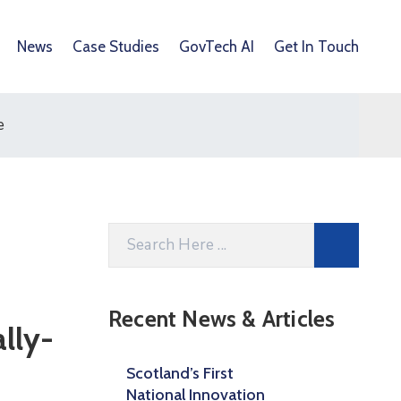
News
Case Studies
GovTech AI
Get In Touch
e
Recent News & Articles
lly-
Scotland’s First
National Innovation