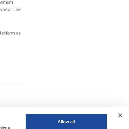
 primum
 world. The
latform as
Allow all
alyse