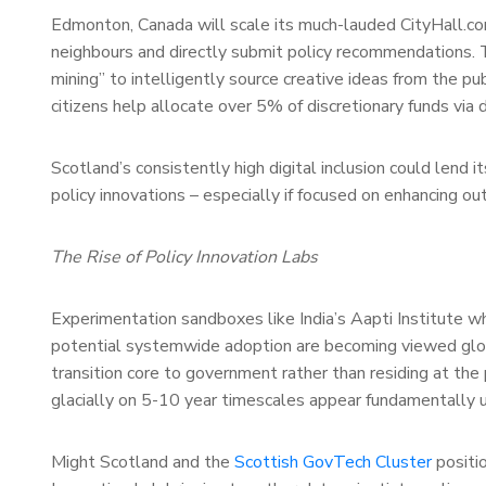
Edmonton, Canada will scale its much-lauded CityHall.co
neighbours and directly submit policy recommendations.
mining” to intelligently source creative ideas from the pu
citizens help allocate over 5% of discretionary funds via d
Scotland’s consistently high digital inclusion could lend 
policy innovations – especially if focused on enhancing 
The Rise of Policy Innovation Labs
Experimentation sandboxes like India’s Aapti Institute whi
potential systemwide adoption are becoming viewed glob
transition core to government rather than residing at the
glacially on 5-10 year timescales appear fundamentally u
Might Scotland and the
Scottish GovTech Cluster
positi