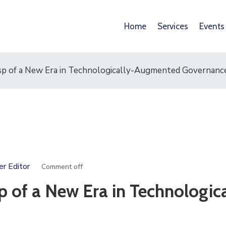
Home
Services
Events
p of a New Era in Technologically-Augmented Governanc
er Editor
Comment off
 of a New Era in Technologica