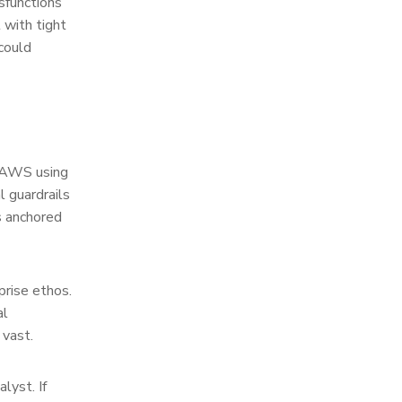
sfunctions
 with tight
could
m AWS using
l guardrails
s anchored
prise ethos.
al
 vast.
lyst. If