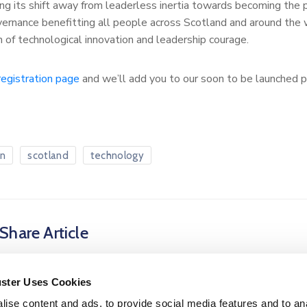
g its shift away from leaderless inertia towards becoming the
vernance benefitting all people across Scotland and around the
n of technological innovation and leadership courage.
registration page
and we’ll add you to our soon to be launched p
on
scotland
technology
Share Article
uster Uses Cookies
ise content and ads, to provide social media features and to an