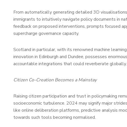
From automatically generating detailed 3D visualisations 
immigrants to intuitively navigate policy documents in nat
feedback on proposed interventions, prompts focused appl
supercharge governance capacity.
Scotland in particular, with its renowned machine learning
innovation in Edinburgh and Dundee, possesses enormous op
accountable integrations that could reverberate globally.
Citizen Co-Creation Becomes a Mainstay
Raising citizen participation and trust in policymaking rem
socioeconomic turbulence. 2024 may signify major strides
like online deliberation platforms, predictive analysis m
towards such tools becoming normalised.