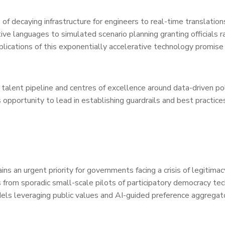
of decaying infrastructure for engineers to real-time translation
ive languages to simulated scenario planning granting officials r
ications of this exponentially accelerative technology promise
 talent pipeline and centres of excellence around data-driven po
portunity to lead in establishing guardrails and best practices 
ains an urgent priority for governments facing a crisis of legitima
 from sporadic small-scale pilots of participatory democracy te
odels leveraging public values and AI-guided preference aggregat