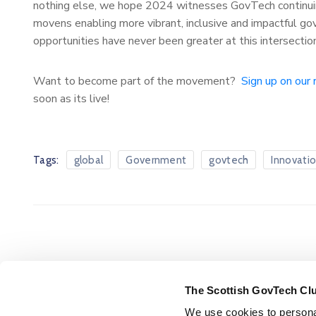
nothing else, we hope 2024 witnesses GovTech continuin
movens enabling more vibrant, inclusive and impactful go
opportunities have never been greater at this intersectio
Want to become part of the movement?
Sign up on our 
soon as its live!
Tags:
global
Government
govtech
Innovati
The Scottish GovTech Cl
We use cookies to personal