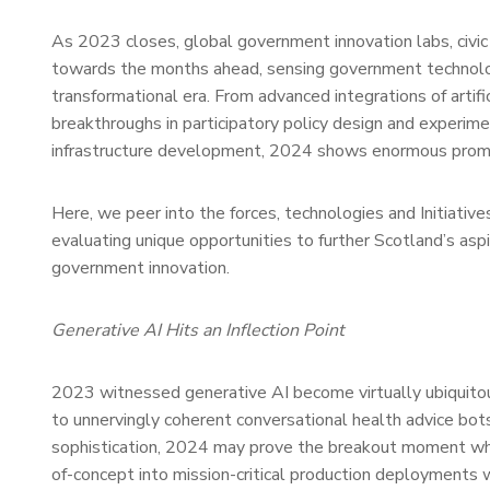
As 2023 closes, global government innovation labs, civic
towards the months ahead, sensing government technolog
transformational era. From advanced integrations of artifi
breakthroughs in participatory policy design and experime
infrastructure development, 2024 shows enormous prom
Here, we peer into the forces, technologies and Initiativ
evaluating unique opportunities to further Scotland’s asp
government innovation.
Generative AI Hits an Inflection Point
2023 witnessed generative AI become virtually ubiquitous
to unnervingly coherent conversational health advice bots
sophistication, 2024 may prove the breakout moment w
of-concept into mission-critical production deployments w