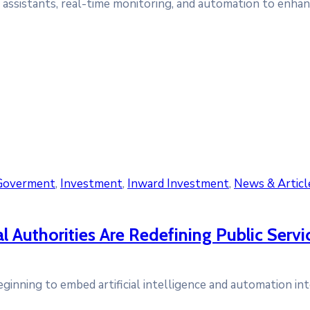
l assistants, real-time monitoring, and automation to enhanc
Goverment
‚
Investment
‚
Inward Investment
‚
News & Articl
Authorities Are Redefining Public Servi
eginning to embed artificial intelligence and automation int