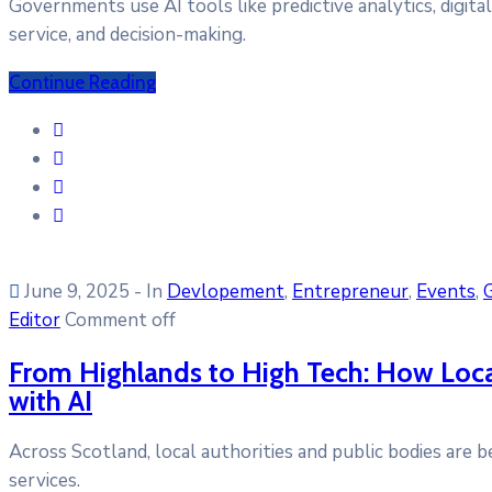
Governments use AI tools like predictive analytics, digita
service, and decision-making.
Continue Reading
June 9, 2025
- In
Devlopement
‚
Entrepreneur
‚
Events
‚
Editor
Comment off
From Highlands to High Tech: How Local 
with AI
Across Scotland, local authorities and public bodies are b
services.