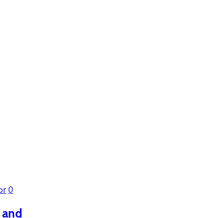
or
0
h and