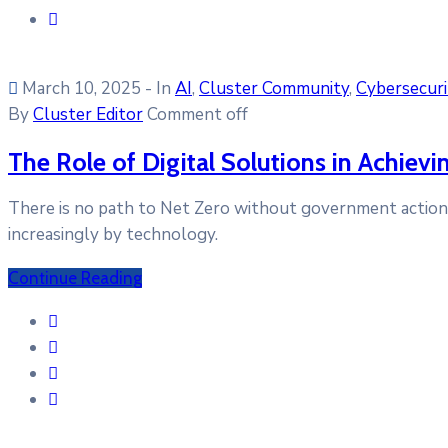
March 10, 2025
- In
AI
‚
Cluster Community
‚
Cybersecuri
By
Cluster Editor
Comment off
The Role of Digital Solutions in Achiev
There is no path to Net Zero without government action. I
increasingly by technology.
Continue Reading