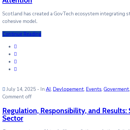
Scotland has created a GovTech ecosystem integrating star
cohesive model.
Continue Reading
July 14, 2025
- In
AI
‚
Devlopement
‚
Events
‚
Goverment
Comment off
Regulation, Responsibility, and Results: 
Sector