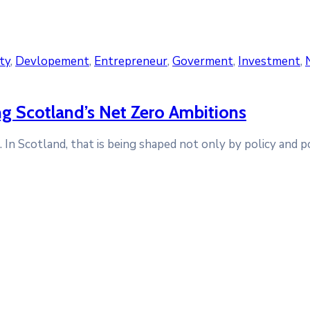
ty
‚
Devlopement
‚
Entrepreneur
‚
Goverment
‚
Investment
‚
ing Scotland’s Net Zero Ambitions
n Scotland, that is being shaped not only by policy and pol