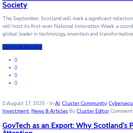
Society
This September, Scotland will mark a significant milesto
will host its first-ever National Innovation Week, a coord
global leader in technology, invention and transformativ
Continue Reading
August 17, 2025
- In
AI
‚
Cluster Community
‚
Cybersecu
Investment
‚
News & Articles
By
Cluster Editor
Comment 
GovTech as an Export: Why Scotland’s P
Attention