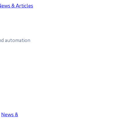
News & Articles
and automation
‚
News &