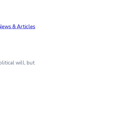
News & Articles
itical will, but