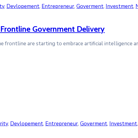
ty
‚
Devlopement
‚
Entrepreneur
‚
Goverment
‚
Investment
‚
Frontline Government Delivery
frontline are starting to embrace artificial intelligence 
rity
‚
Devlopement
‚
Entrepreneur
‚
Goverment
‚
Investment