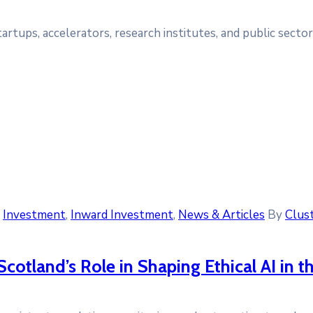
tups, accelerators, research institutes, and public sector 
‚
Investment
‚
Inward Investment
‚
News & Articles
By
Clust
Scotland’s Role in Shaping Ethical AI in t