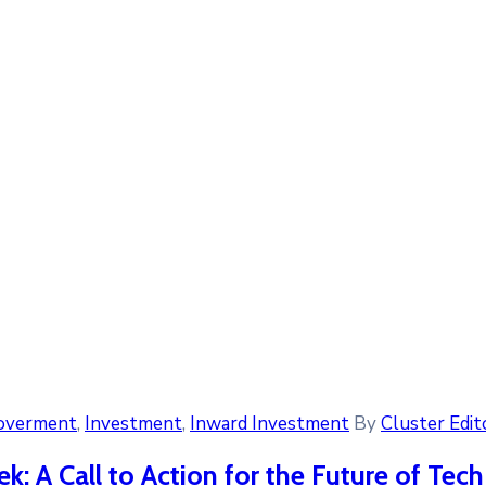
overment
‚
Investment
‚
Inward Investment
By
Cluster Edit
k: A Call to Action for the Future of Tec