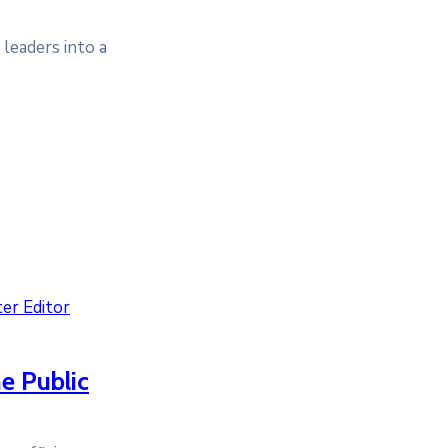
leaders into a
er Editor
he Public