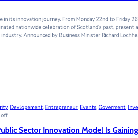
ne in its innovation journey. From Monday 22nd to Friday 2
inated nationwide celebration of Scotland’s past, present a
e industry. Announced by Business Minister Richard Lochhe
rity
‚
Devlopement
‚
Entrepreneur
‚
Events
‚
Goverment
‚
Inv
off
ublic Sector Innovation Model Is Gaining