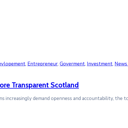
evlopement
‚
Entrepreneur
‚
Goverment
‚
Investment
‚
News 
ore Transparent Scotland
tizens increasingly demand openness and accountability, the 