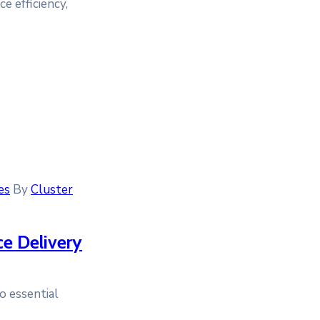
e efficiency,
es
By
Cluster
ce Delivery
o essential