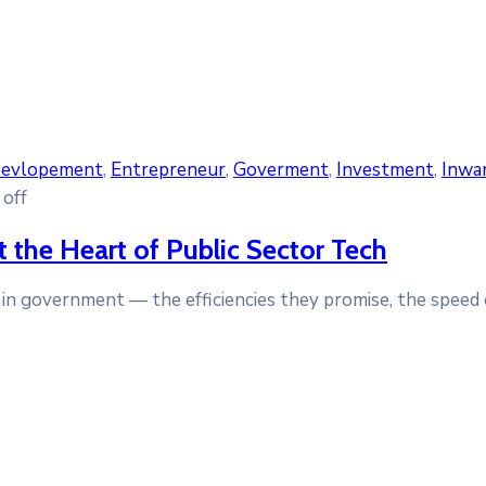
evlopement
‚
Entrepreneur
‚
Goverment
‚
Investment
‚
Inwa
off
 the Heart of Public Sector Tech
ls in government — the efficiencies they promise, the speed 