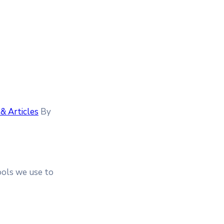
& Articles
By
tools we use to