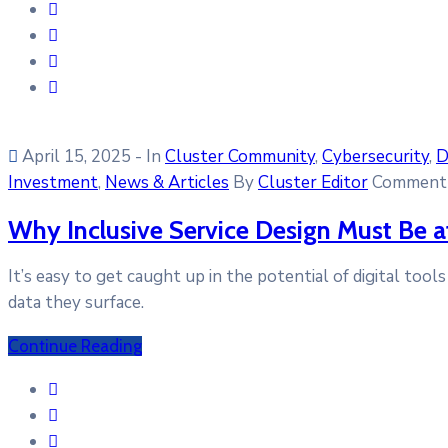
April 15, 2025
- In
Cluster Community
‚
Cybersecurity
‚
D
Investment
‚
News & Articles
By
Cluster Editor
Comment 
Why Inclusive Service Design Must Be at
It’s easy to get caught up in the potential of digital too
data they surface.
Continue Reading