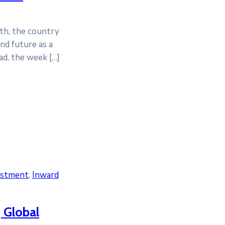
6th, the country
nd future as a
ad, the week […]
estment
‚
Inward
 Global