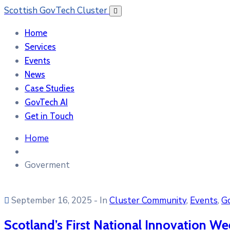
Scottish GovTech Cluster
Home
Services
Events
News
Case Studies
GovTech AI
Get in Touch
Home
Goverment
September 16, 2025
- In
Cluster Community
‚
Events
‚
G
Scotland’s First National Innovation Wee