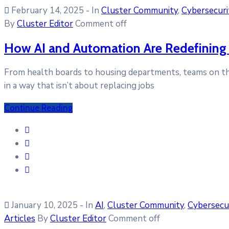
February 14, 2025
- In
Cluster Community
‚
Cybersecuri
By
Cluster Editor
Comment off
How AI and Automation Are Redefining 
From health boards to housing departments, teams on the 
in a way that isn’t about replacing jobs
Continue Reading
January 10, 2025
- In
AI
‚
Cluster Community
‚
Cybersecu
Articles
By
Cluster Editor
Comment off