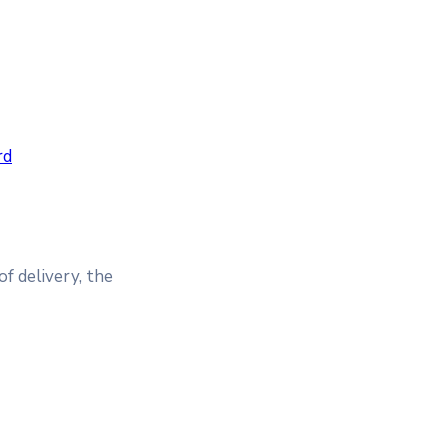
rd
of delivery, the