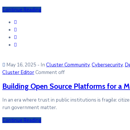
Continue Reading
May 16, 2025
- In
Cluster Community
‚
Cybersecurity
‚
D
Cluster Editor
Comment off
Building Open Source Platforms for a M
In an era where trust in public institutions is fragile: ci
run government matter.
Continue Reading