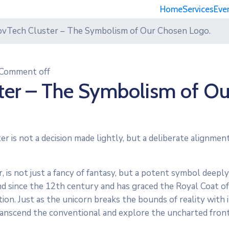
Home
Services
Eve
ovTech Cluster – The Symbolism of Our Chosen Logo.
Comment off
ter – The Symbolism of Ou
er is not a decision made lightly, but a deliberate alignme
, is not just a fancy of fantasy, but a potent symbol deeply
and since the 12th century and has graced the Royal Coat o
on. Just as the unicorn breaks the bounds of reality with i
transcend the conventional and explore the uncharted front