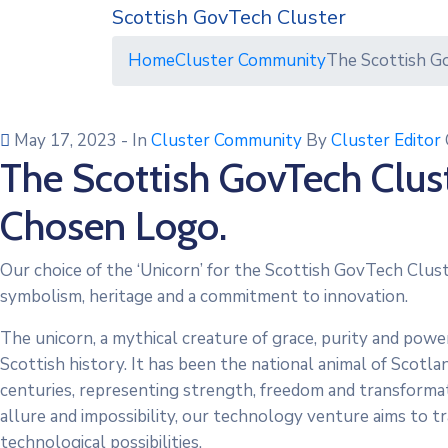
Scottish GovTech Cluster
Home
Cluster Community
The Scottish G
May 17, 2023
- In
Cluster Community
By
Cluster Editor
The Scottish GovTech Clus
Chosen Logo.
Our choice of the ‘Unicorn’ for the Scottish GovTech Clust
symbolism, heritage and a commitment to innovation.
The unicorn, a mythical creature of grace, purity and power
Scottish history. It has been the national animal of Scotl
centuries, representing strength, freedom and transformati
allure and impossibility, our technology venture aims to 
technological possibilities.