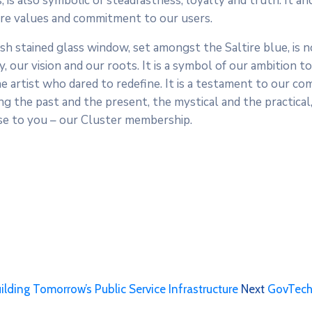
, is also symbolic of steadfastness, loyalty and truth. It a
core values and commitment to our users.
sh stained glass window, set amongst the Saltire blue, is no
, our vision and our roots. It is a symbol of our ambition to
the artist who dared to redefine. It is a testament to our 
g the past and the present, the mystical and the practical, 
ise to you – our Cluster membership.
ding Tomorrow’s Public Service Infrastructure
Next
GovTech: