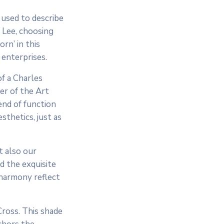
 used to describe
 Lee, choosing
rn’ in this
 enterprises.
of a Charles
er of the Art
end of function
esthetics, just as
t also our
d the exquisite
 harmony reflect
Cross. This shade