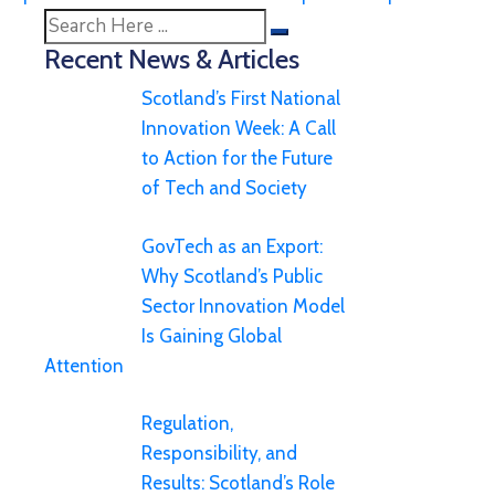
Recent News & Articles
Scotland’s First National
Innovation Week: A Call
to Action for the Future
of Tech and Society
GovTech as an Export:
Why Scotland’s Public
Sector Innovation Model
Is Gaining Global
Attention
Regulation,
Responsibility, and
Results: Scotland’s Role