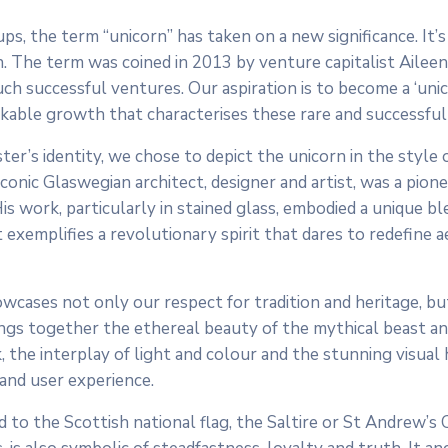
, the term “unicorn” has taken on a new significance. It’s
n. The term was coined in 2013 by venture capitalist Aileen
uch successful ventures. Our aspiration is to become a ‘unico
arkable growth that characterises these rare and successful
ter’s identity, we chose to depict the unicorn in the style 
onic Glaswegian architect, designer and artist, was a pione
work, particularly in stained glass, embodied a unique bl
It exemplifies a revolutionary spirit that dares to redefine a
owcases not only our respect for tradition and heritage, bu
ngs together the ethereal beauty of the mythical beast an
, the interplay of light and colour and the stunning visual
 and user experience.
d to the Scottish national flag, the Saltire or St Andrew’s 