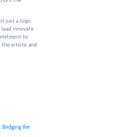
nchors the
t just a logo,
 lead, innovate
commitment to
the artistic and
 Bridging the