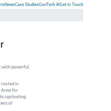
nts
News
Case Studies
GovTech AI
Get in Touch
r
nt with powerful
 rooted in
f Arms for
ts captivating
iers of