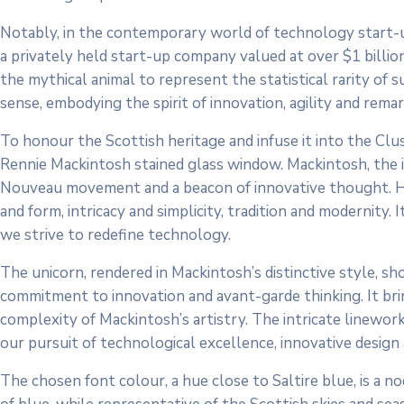
Notably, in the contemporary world of technology start-ups
a privately held start-up company valued at over $1 billio
the mythical animal to represent the statistical rarity of s
sense, embodying the spirit of innovation, agility and rem
To honour the Scottish heritage and infuse it into the Clus
Rennie Mackintosh stained glass window. Mackintosh, the ic
Nouveau movement and a beacon of innovative thought. His 
and form, intricacy and simplicity, tradition and modernity. 
we strive to redefine technology.
The unicorn, rendered in Mackintosh’s distinctive style, sh
commitment to innovation and avant-garde thinking. It bri
complexity of Mackintosh’s artistry. The intricate linework
our pursuit of technological excellence, innovative design
The chosen font colour, a hue close to Saltire blue, is a no