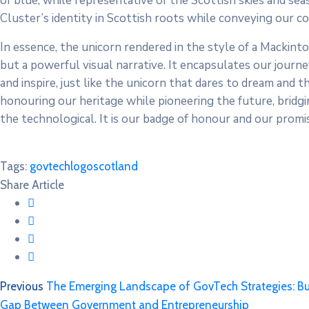
of blue, while representative of the Scottish skies and seas
Cluster’s identity in Scottish roots while conveying our 
In essence, the unicorn rendered in the style of a Mackinto
but a powerful visual narrative. It encapsulates our journey
and inspire, just like the unicorn that dares to dream and 
honouring our heritage while pioneering the future, bridgin
the technological. It is our badge of honour and our prom
Tags:
govtech
logo
scotland
Share Article
Previous
The Emerging Landscape of GovTech Strategies: Buil
Gap Between Government and Entrepreneurship