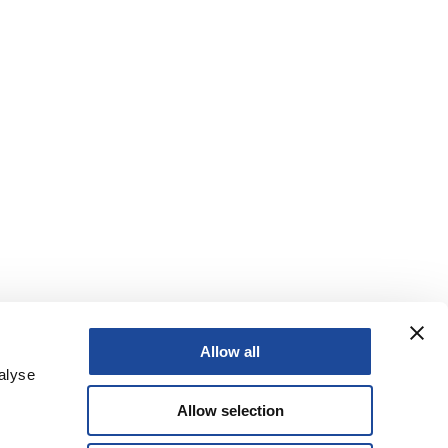
Allow all
alyse
Allow selection