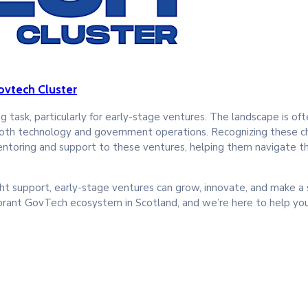
ovtech Cluster
 task, particularly for early-stage ventures. The landscape is of
both technology and government operations. Recognizing these c
toring and support to these ventures, helping them navigate the
ht support, early-stage ventures can grow, innovate, and make a s
brant GovTech ecosystem in Scotland, and we’re here to help you 