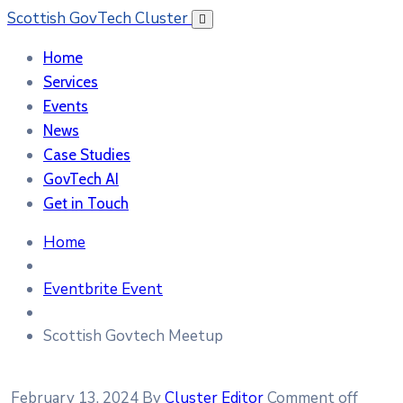
Scottish GovTech Cluster
Home
Services
Events
News
Case Studies
GovTech AI
Get in Touch
Home
Eventbrite Event
Scottish Govtech Meetup
February 13, 2024
By
Cluster Editor
Comment off