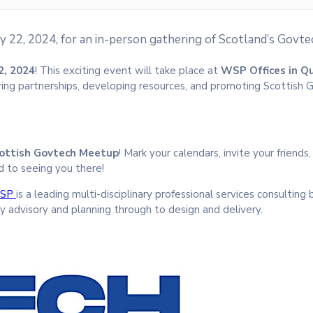
y 22, 2024, for an in-person gathering of Scotland’s Gov
2, 2024
! This exciting event will take place at
WSP Offices in Q
ring partnerships, developing resources, and promoting Scottish
ottish Govtech Meetup
! Mark your calendars, invite your friends
d to seeing you there!
SP
is a leading multi-disciplinary professional services consulting 
y advisory and planning through to design and delivery.