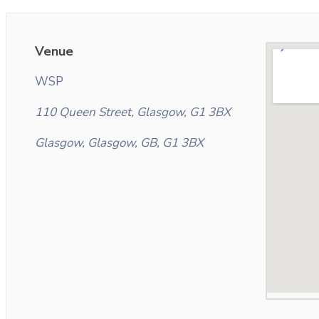
Venue
WSP
110 Queen Street, Glasgow, G1 3BX
Glasgow, Glasgow, GB, G1 3BX