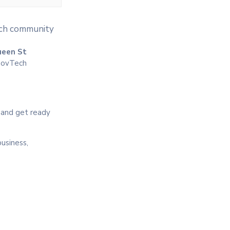
tech community
ueen St
 GovTech
, and get ready
business,