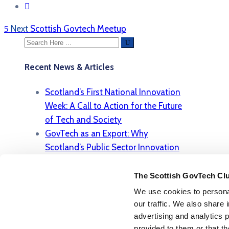
Next
Scottish Govtech Meetup
Recent News & Articles
Scotland’s First National Innovation
Week: A Call to Action for the Future
of Tech and Society
GovTech as an Export: Why
Scotland’s Public Sector Innovation
Model Is Gaining Global Attention
Regulation, Responsibility, and
The Scottish GovTech Cl
Results: Scotland’s Role in Shaping
We use cookies to personal
Ethical AI in the Public Sector
our traffic. We also share 
From Highlands to High Tech: How
advertising and analytics 
provided to them or that th