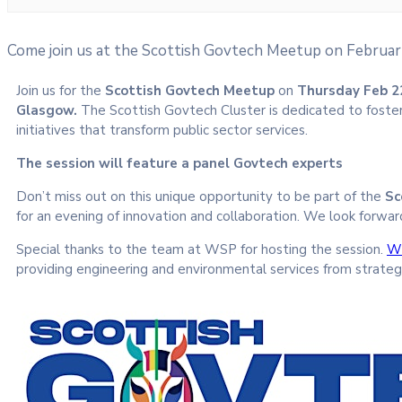
Come join us at the Scottish Govtech Meetup on Februar
Join us for the
Scottish Govtech Meetup
on
Thursday Feb 2
Glasgow.
The Scottish Govtech Cluster is dedicated to foste
initiatives that transform public sector services.
The session will feature a panel Govtech experts
Don’t miss out on this unique opportunity to be part of the
Sc
for an evening of innovation and collaboration. We look forwar
Special thanks to the team at WSP for hosting the session.
W
providing engineering and environmental services from strateg