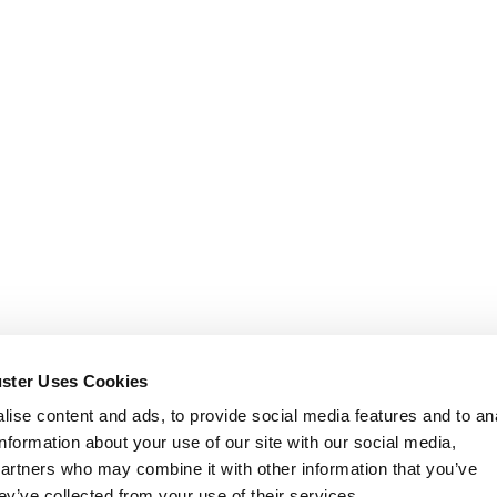
uster Uses Cookies
ise content and ads, to provide social media features and to an
information about your use of our site with our social media,
partners who may combine it with other information that you’ve
ey’ve collected from your use of their services.