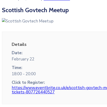
Scottish Govtech Meetup
Details
Date:
February 22
Time:
18:00 - 20:00
Click to Register:
https://www.eventbrite.co.uk/e/scottish-govtech-
tickets-807726440527