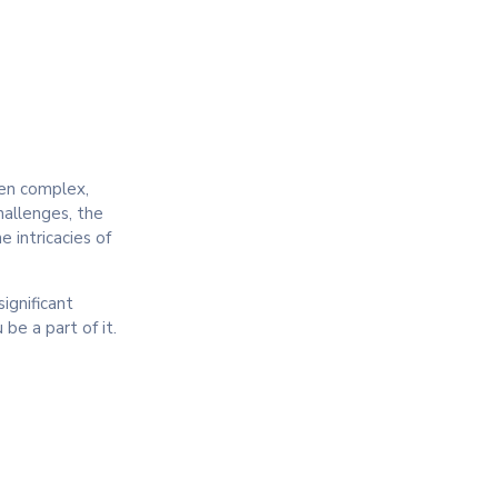
ten complex,
hallenges, the
 intricacies of
ignificant
be a part of it.