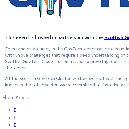
This event is hosted in partnership with the
Scottish G
Embarking on a journey in the GovTech sector can be a daunting
with unique challenges that require a deep understanding of 
Scottish GovTech Cluster is committed to providing robust men
the sector.
At the Scottish GovTech Cluster, we believe that with the rig
impact in the public sector. We’re committed to fostering a vi
Share Article