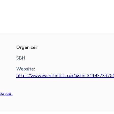
Organizer
SBN
Website:
https://www.eventbrite.co.uk/o/sbn-3114373370
meetup-