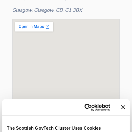
Glasgow, Glasgow, GB, G1 3BX
The Scottish GovTech Cluster Uses Cookies