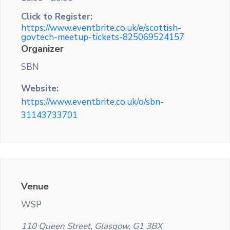
Click to Register:
https://www.eventbrite.co.uk/e/scottish-
govtech-meetup-tickets-825069524157
Organizer
SBN
Website:
https://www.eventbrite.co.uk/o/sbn-
31143733701
Venue
WSP
110 Queen Street, Glasgow, G1 3BX