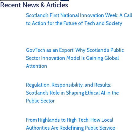
Recent News & Articles
Scotland’s First National Innovation Week: A Call
to Action for the Future of Tech and Society
GovTech as an Export: Why Scotland’s Public
Sector Innovation Model Is Gaining Global
Attention
Regulation, Responsibility, and Results:
Scotland’s Role in Shaping Ethical AI in the
Public Sector
From Highlands to High Tech: How Local
Authorities Are Redefining Public Service