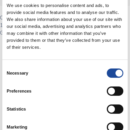
We use cookies to personalise content and ads, to
provide social media features and to analyse our traffic.
Come join us at the Scottish Govtech Meetup on May
We also share information about your use of our site with
16th, 2024, for an in-person gathering of Scotland’s
our social media, advertising and analytics partners who
Govtech community
may combine it with other information that you’ve
provided to them or that they’ve collected from your use
Join us for the
Scottish Govtech Meetup
on
Thursday May
of their services.
16, 2024
! This exciting event will take place at
WSP Offices
in Queen St Glasgow.
The Scottish Govtech Cluster is
dedicated to fostering partnerships, developing resources,
Consent
and promoting Scottish GovTech initiatives that transform
Necessary
Selection
public sector services.
The session will feature a panel Govtech experts
Preferences
Don’t miss out on this unique opportunity to be part of the
Scottish Govtech Meetup
! Mark your calendars, invite your
Statistics
friends, and get ready for an evening of innovation and
collaboration. We look forward to seeing you there!
Marketing
Special thanks to the team at WSP for hosting the session.