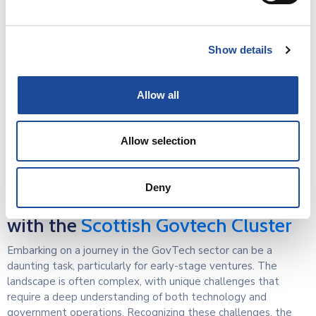
WSP
is a leading multi-disciplinary professional services
consulting business, providing engineering and environmental
services from strategy advisory and planning through to
Show details
design and delivery.
Allow all
Allow selection
Deny
This event is hosted in partnership
with the
Scottish Govtech Cluster
Embarking on a journey in the GovTech sector can be a
daunting task, particularly for early-stage ventures. The
landscape is often complex, with unique challenges that
require a deep understanding of both technology and
government operations. Recognizing these challenges, the