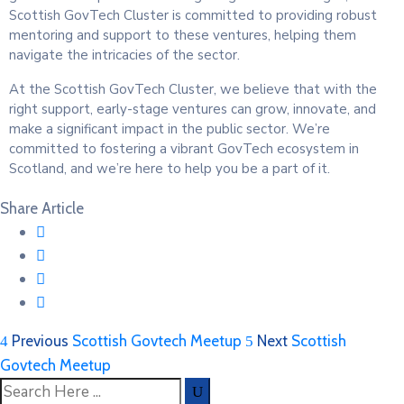
Scottish GovTech Cluster is committed to providing robust
mentoring and support to these ventures, helping them
navigate the intricacies of the sector.
At the Scottish GovTech Cluster, we believe that with the
right support, early-stage ventures can grow, innovate, and
make a significant impact in the public sector. We’re
committed to fostering a vibrant GovTech ecosystem in
Scotland, and we’re here to help you be a part of it.
Share Article
Previous
Scottish Govtech Meetup
Next
Scottish
Govtech Meetup