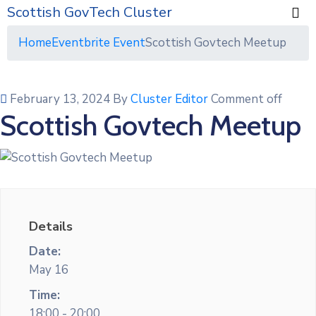
Scottish GovTech Cluster
Home
Eventbrite Event
Scottish Govtech Meetup
February 13, 2024
By
Cluster Editor
Comment off
Scottish Govtech Meetup
Details
Date:
May 16
Time:
18:00 - 20:00